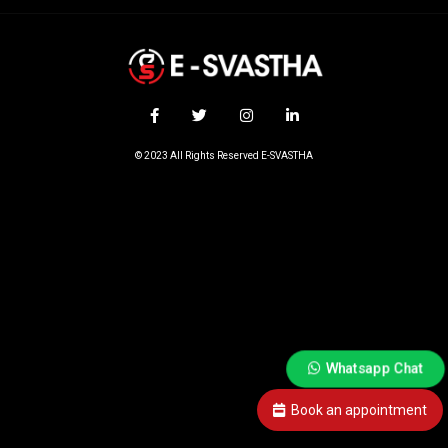
© 2023 All Rights Reserved E-SVASTHA
Whatsapp Chat
Book an appointment