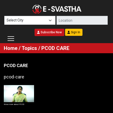
Subscribe Now
Sign In
Home
/
Topics
/ PCOD CARE
PCOD CARE
pcod-care
Know more about PCOD