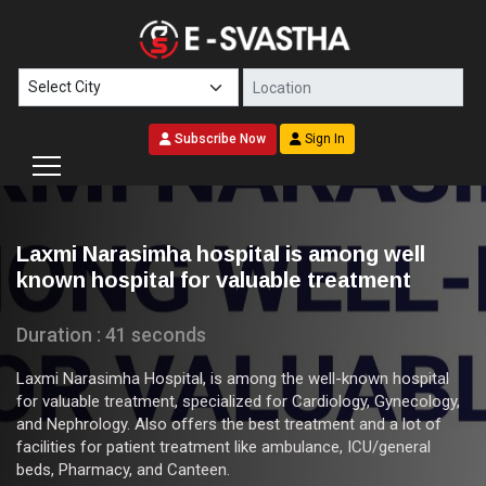
Subscribe Now
Sign In
Laxmi Narasimha hospital is among well
known hospital for valuable treatment
Duration : 41 seconds
Laxmi Narasimha Hospital, is among the well-known hospital
for valuable treatment, specialized for Cardiology, Gynecology,
and Nephrology. Also offers the best treatment and a lot of
facilities for patient treatment like ambulance, ICU/general
beds, Pharmacy, and Canteen.