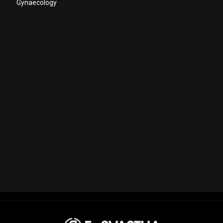
Gynaecology