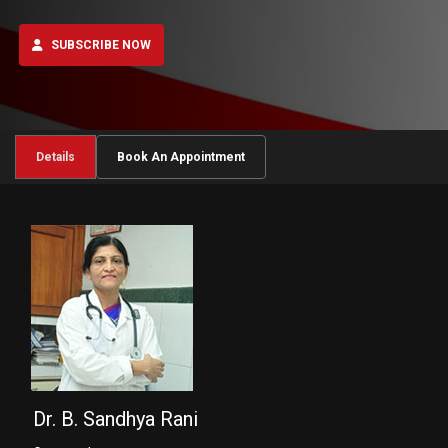
SUBSCRIBE NOW
Details
Book An Appointment
Dr. B. Sandhya Rani